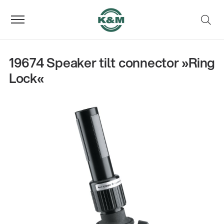
19674 Speaker tilt connector »Ring
Lock«