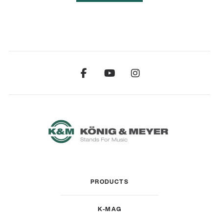
PRODUCTS
K-MAG