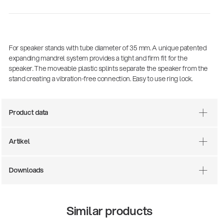
For speaker stands with tube diameter of 35 mm. A unique patented
expanding mandrel system provides a tight and firm fit for the
speaker. The moveable plastic splints separate the speaker from the
stand creating a vibration-free connection. Easy to use ring lock.
Product data
There where soccer history is made: capturing
the sound from the sidelines
Artikel
Products
| 19.06.2026
Downloads
13860-200-25
Guitar stool
Similar products