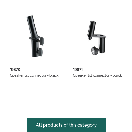
19670
19671
Speaker tilt connector - black
Speaker tilt connector - black
All products of this category