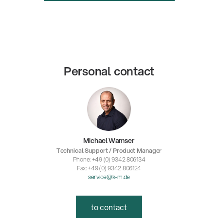
Personal contact
Michael Wamser
Technical Support / Product Manager
Phone: +49 (0) 9342 806134
Fax: +49 (0) 9342 806124
service@k-m.de
to contact