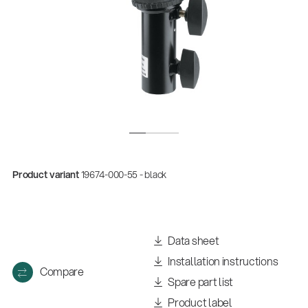
Product variant
19674-000-55 - black
Quality
Gesamtkatalog 2026
(E-Paper)
Data sheet
Installation instructions
Compare
Spare part list
Product label