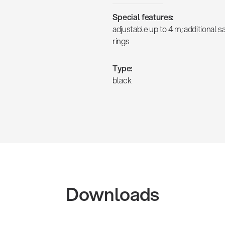
Special features:
adjustable up to 4 m; additional s
rings
Type:
black
Downloads