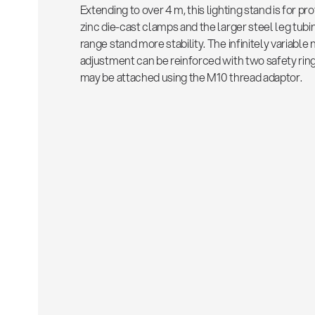
Extending to over 4 m, this lighting stand is for p
zinc die-cast clamps and the larger steel leg tubin
range stand more stability. The infinitely variable
adjustment can be reinforced with two safety ring
may be attached using the M10 thread adaptor.