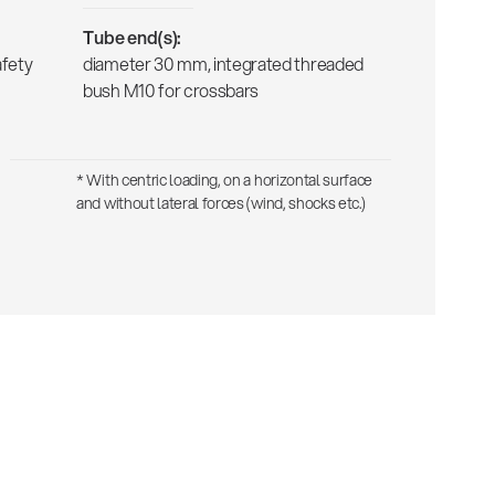
Tube end(s):
afety
diameter 30 mm, integrated threaded
bush M10 for crossbars
* With centric loading, on a horizontal surface
and without lateral forces (wind, shocks etc.)