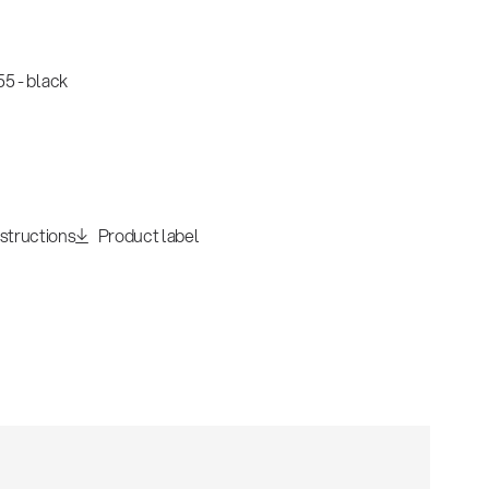
5 - black
nstructions
Product label