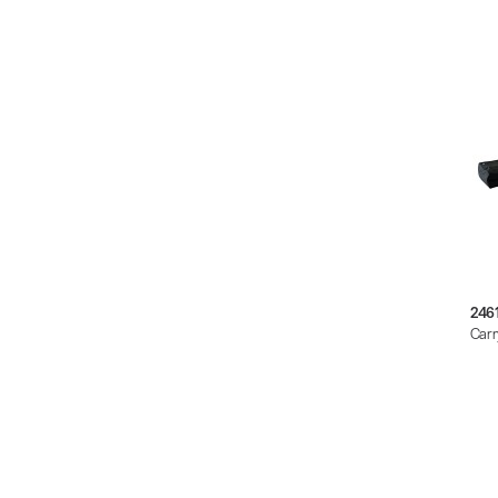
246
Carr