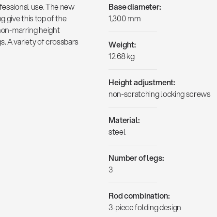
rofessional use. The new
Base diameter:
g give this top of the
1,300 mm
 non-marring height
s. A variety of crossbars
Weight:
12.68 kg
Height adjustment:
non-scratching locking screws
Material:
steel
Number of legs:
3
Rod combination:
3-piece folding design