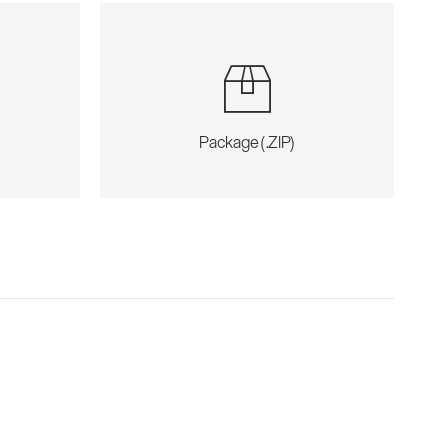
Package (.ZIP)