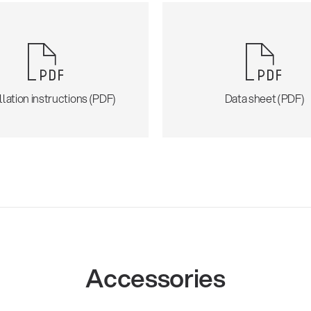
llation instructions (PDF)
Data sheet (PDF)
Accessories