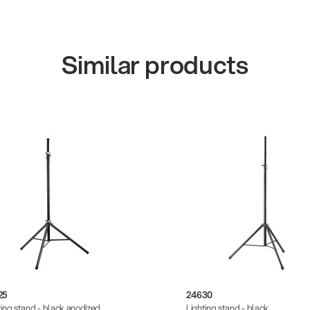
Similar products
25
24630
ting stand - black anodized
Lighting stand - black