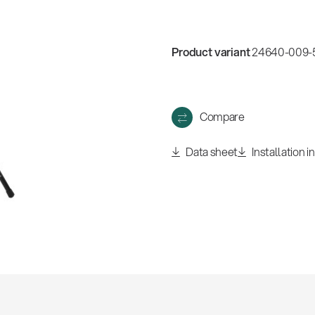
w
all
Product variant
24640-009-5
Compare
Data sheet
Installation i