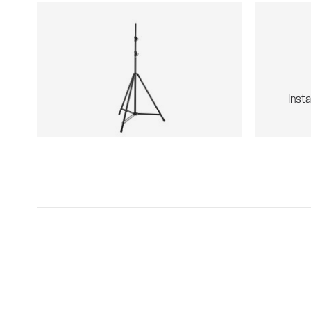
Insta