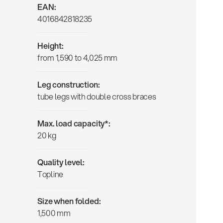
EAN:
4016842818235
Height:
from 1,590 to 4,025 mm
Leg construction:
tube legs with double cross braces
Max. load capacity*:
20 kg
Quality level:
Topline
Size when folded:
1,500 mm