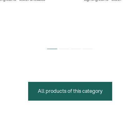
All products of this category