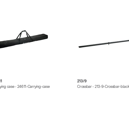
11
213/9
ying case - 24611-Carrying-case
Crossbar - 213-9-Crossbar-blac