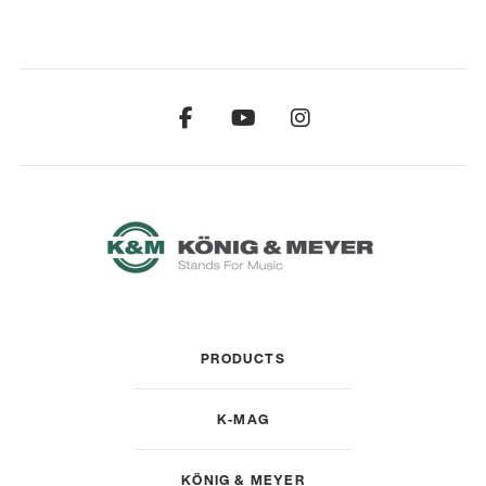
PRODUCTS
K-MAG
KÖNIG & MEYER