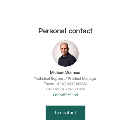
Personal contact
Michael Wamser
Technical Support / Product Manager
Phone: +49 (0) 9342 806134
Fax: +49 (0) 9342 806124
service@k-m.de
to contact