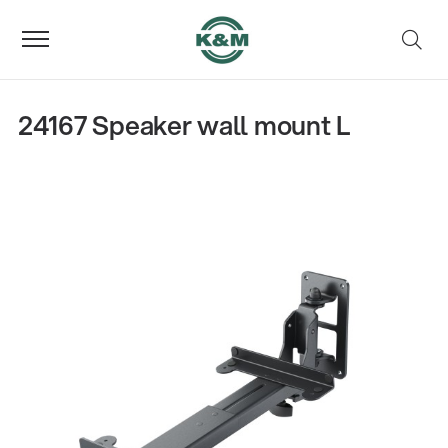
24167 Speaker wall mount L