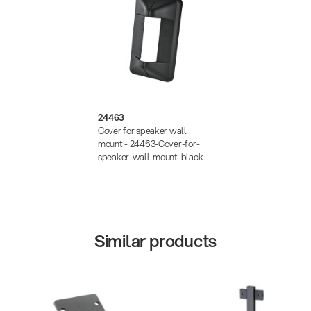
24463
Cover for speaker wall
mount - 24463-Cover-for-
speaker-wall-mount-black
Similar products