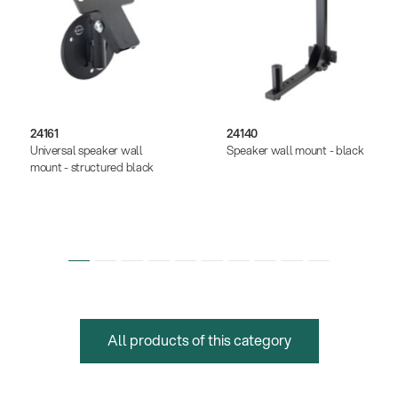
24161
24140
Universal speaker wall
Speaker wall mount - black
mount - structured black
All products of this category