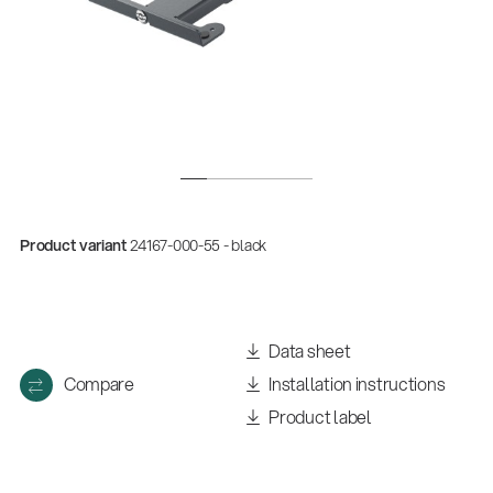
Product variant
24167-000-55 - black
Data sheet
Compare
Installation instructions
Product label