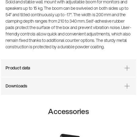
Solid and stable wall mount with adjustable boom for monitors and
speakers up to 15 kg. The boom can be swiveled on both sides up to
54° and tilted continuously up to -17°. The width is 200 mm and the
clamping depth ranges from 210 to 340 mm. Self-adhesive rubber
pads protect the surface of the box and prevent vibration noise. User-
friendly controls allow quick and convenient adjustments, which also
remain fixed thanks to additional counter options. The sturdy metal
construction is protected by a durable powder coating.
Product data
Downloads
Accessories
14766-000-55
Acoustic guitar performer st