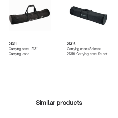
21311
21316
Carrying case - 21311-
Carrying case »Select« -
Carrying-case
21316-Carrying-case-Select
Similar products