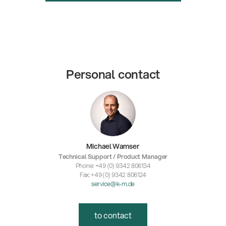
Personal contact
Michael Wamser
Technical Support / Product Manager
Phone: +49 (0) 9342 806134
Fax: +49 (0) 9342 806124
service@k-m.de
to contact