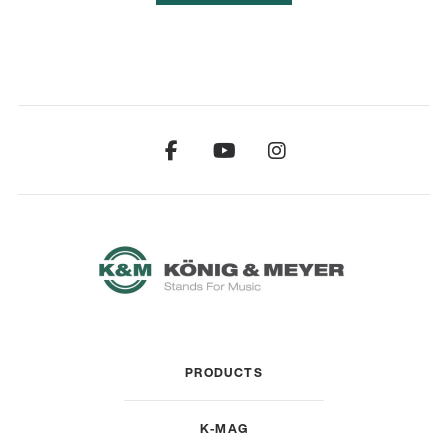
PRODUCTS
K-MAG