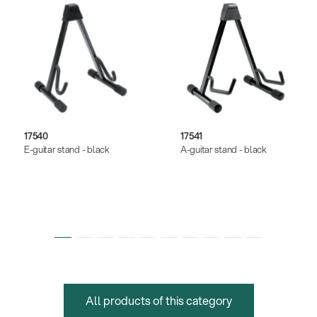
17540
17541
E-guitar stand - black
A-guitar stand - black
All products of this category