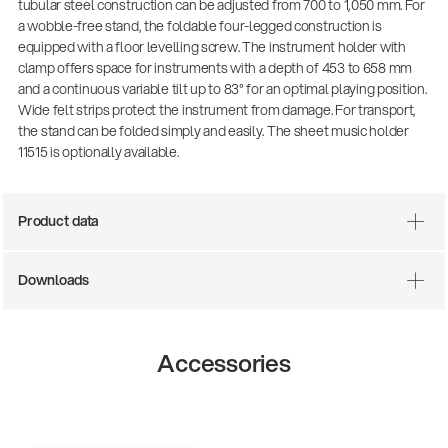
tubular steel construction can be adjusted from 700 to 1,050 mm. For
a wobble-free stand, the foldable four-legged construction is
equipped with a floor levelling screw. The instrument holder with
clamp offers space for instruments with a depth of 453 to 658 mm
and a continuous variable tilt up to 83° for an optimal playing position.
Wide felt strips protect the instrument from damage. For transport,
the stand can be folded simply and easily. The sheet music holder
11515 is optionally available.
Product data
Downloads
Accessories
14766-000-55
Acoustic guitar perform