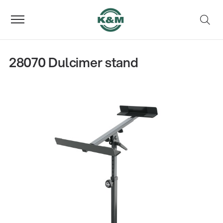
28070 Dulcimer stand