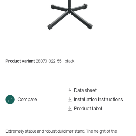
Product variant
28070-022-55 - black
Data sheet
Compare
Installation instructions
Product label
Extremely stable and robust dulcimer stand. The height of the