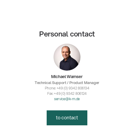
Personal contact
Michael Wamser
Technical Support / Product Manager
Phone: +49 (0) 9342 806134
Fax: +49 (0) 9342 806124
service@k-m.de
to contact