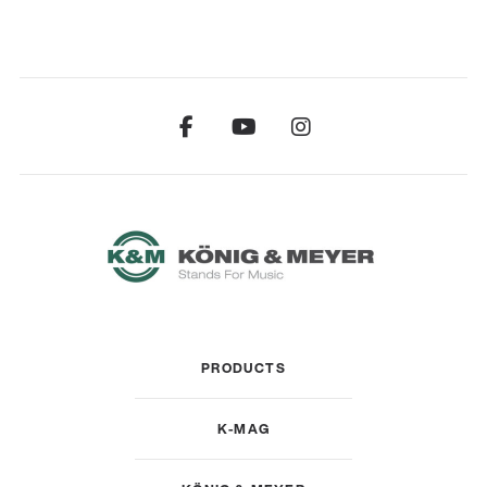
PRODUCTS
K-MAG