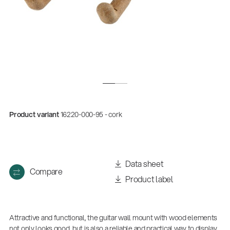
Product variant
16220-000-95 - cork
Quality
Gesamtkatalog 2026
Data sheet
Compare
(E-Paper)
Product label
Attractive and functional, the guitar wall mount with wood elements
not only looks good, but is also a reliable and practical way to display