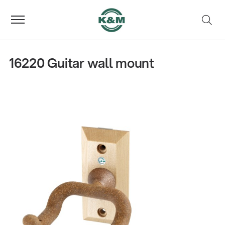
16220 Guitar wall mount