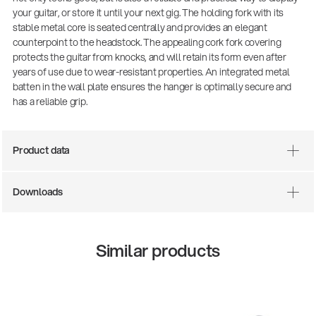
your guitar, or store it until your next gig. The holding fork with its
stable metal core is seated centrally and provides an elegant
counterpoint to the headstock. The appealing cork fork covering
protects the guitar from knocks, and will retain its form even after
years of use due to wear-resistant properties. An integrated metal
batten in the wall plate ensures the hanger is optimally secure and
has a reliable grip.
Product data
There where soccer history is made: capturing
the sound from the sidelines
Downloads
Products
| 19.06.2026
Similar products
13860-200-25
Guitar stool