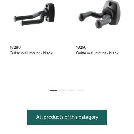
16280
16250
Guitar wall mount - black
Guitar wall mount - black
All products of this category