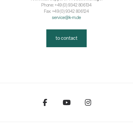
Phone: +49 (0) 9342 806134
Fax: +49 (0) 9342 806124
service@k-m.de
to contact