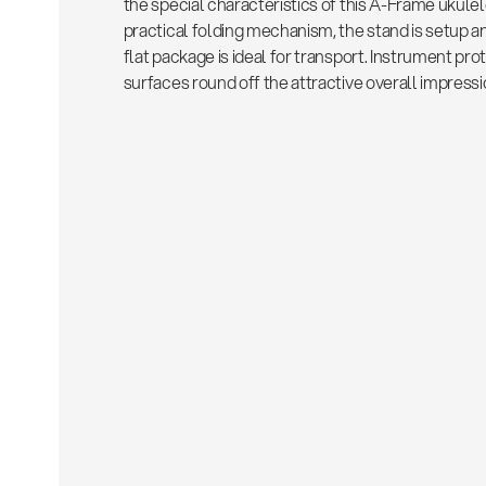
the special characteristics of this A-Frame ukulel
practical folding mechanism, the stand is setup an
flat package is ideal for transport. Instrument pr
surfaces round off the attractive overall impressi