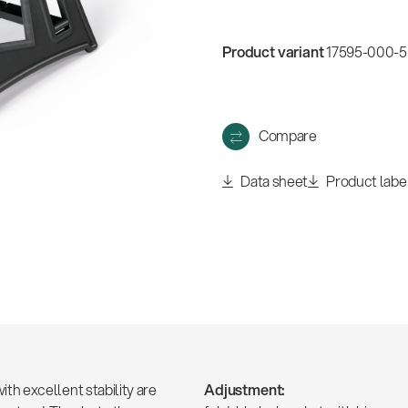
w
all
Product variant
17595-000-55
Compare
Data sheet
Product labe
h excellent stability are
Adjustment: