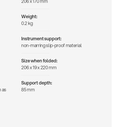
206 x 170 mm
Weight:
0.2 kg
Instrument support:
non-marring slip-proof material
Size when folded:
206 x 19 x 220 mm
Support depth:
h as
85 mm