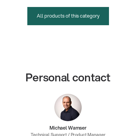
All products of this category
Personal contact
Michael Wamser
Technical Support / Product Manager