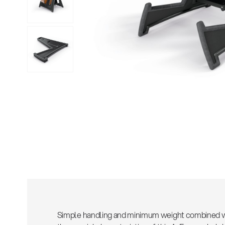
Sho
Simple handling and minimum weight combined wit