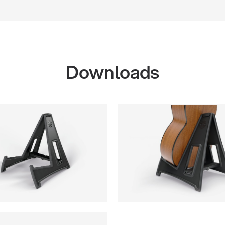
Downloads