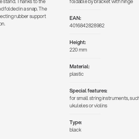
e stand. Thanks to the
foldable by bracket with hinge
d folded in a snap. The
otecting rubber support
EAN:
on.
4016842828982
Height:
220 mm
Material:
plastic
Special features:
for small string instruments, suc
ukuleles or violins
Type:
black