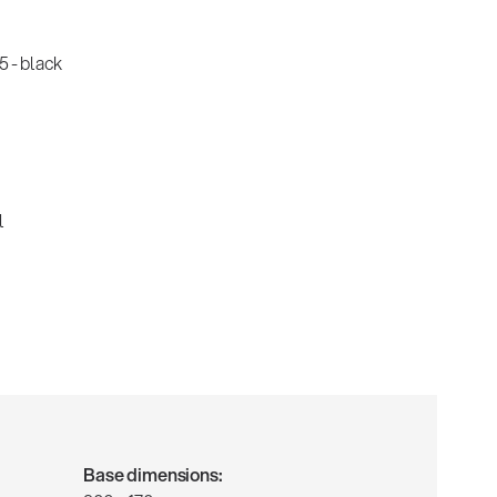
 - black
l
Base dimensions: