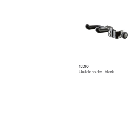
15590
Ukulele holder - black