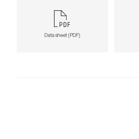
Data sheet (PDF)