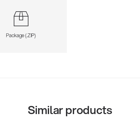
Package (.ZIP)
Similar products