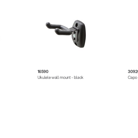
16590
3092
Ukulele wall mount - black
Capo 