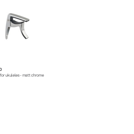
0
for ukuleles - matt chrome