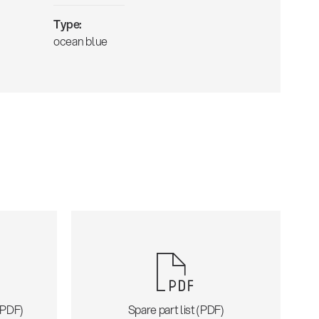
Type:
ocean blue
 (PDF)
Spare part list (PDF)