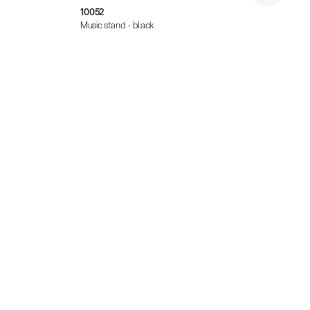
10052
10062
Music stand - black
Music 