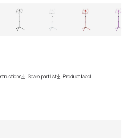
nstructions
Spare part list
Product label