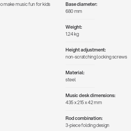
to make music fun for kids
Base diameter:
680 mm
Weight:
1.24 kg
Height adjustment:
non-scratching locking screws
Material:
steel
Music desk dimensions:
435 x 215 x 42 mm
Rod combination:
3-piece folding design