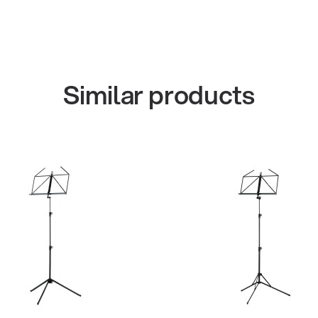
Similar products