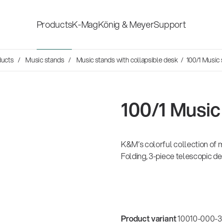
Products
K-Mag
König & Meyer
Support
Social Sounds
ducts
Music stands
Music stands with collapsible desk
/ 100/1 Music
Accessories for stage, studio
Shop fittings
and home-recording
ds
en Hosen
100/1 Music
Microphone Stands
Safety & hygi
rvey
Speaker, lighting, monitor
K&M’s colorful collection of m
New Product
14766-000-55
er history is
stands and holders
mond
26
Folding, 3-piece telescopic de
Acoustic guitar performer stand
 the sound
es
Multimedia Equipment
All products
sh
Product variant
10010-000-33