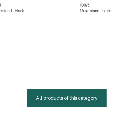
1
100/5
c stand - black
Music stand - black
All products of this category