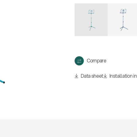
w
all
Compare
Data sheet
Installation i