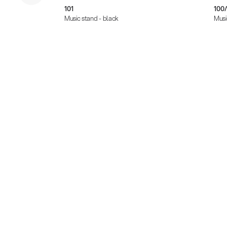
101
100/
Music stand - black
Musi