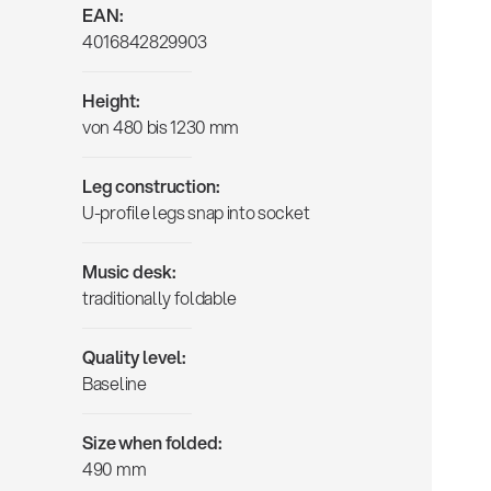
EAN:
4016842829903
Height:
von 480 bis 1230 mm
Leg construction:
U-profile legs snap into socket
Music desk:
traditionally foldable
Quality level:
Baseline
Size when folded:
490 mm