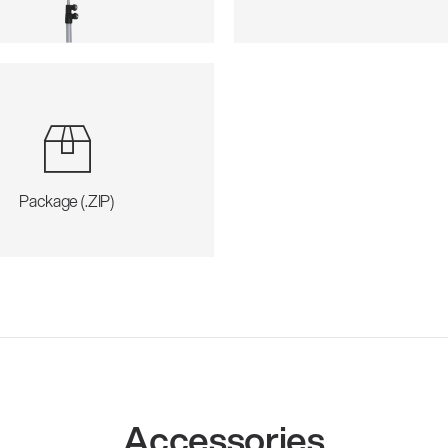
Package (.ZIP)
Accessories