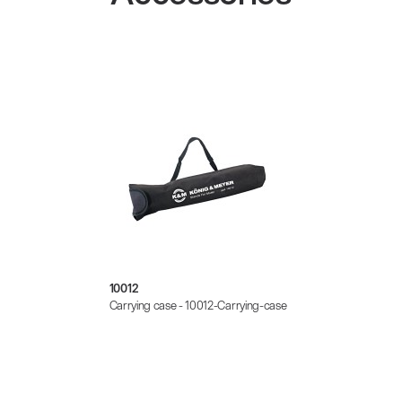
10012
Carrying case - 10012-Carrying-case