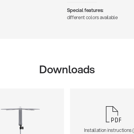
Special features:
different colors available
Downloads
Installation instructions