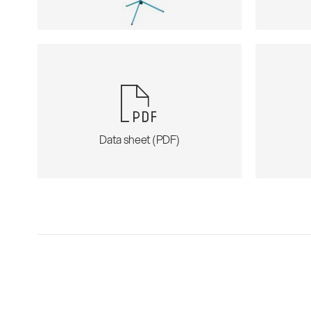
Data sheet (PDF)