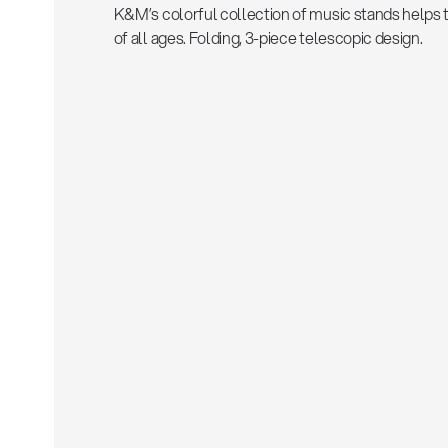
K&M’s colorful collection of music stands helps 
of all ages. Folding, 3-piece telescopic design.