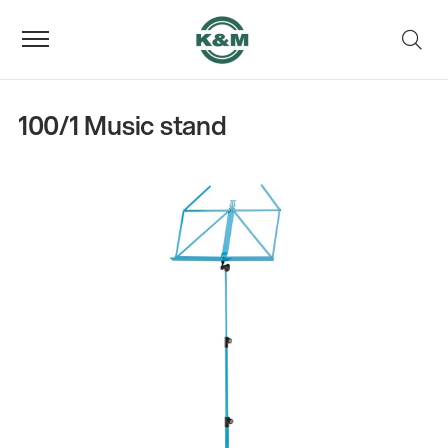
100/1 Music stand