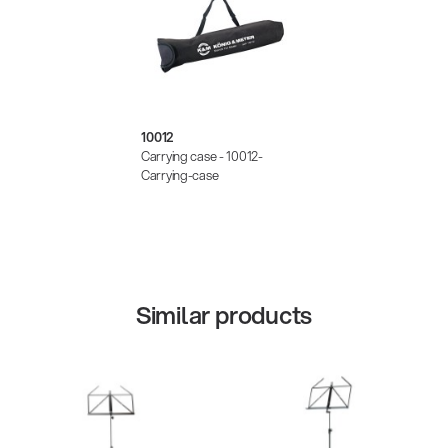
10012
Carrying case - 10012-
Carrying-case
Similar products