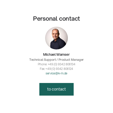
Personal contact
Michael Wamser
Technical Support / Product Manager
Phone: +49 (0) 9342 806134
Fax: +49 (0) 9342 806124
service@k-m.de
to contact