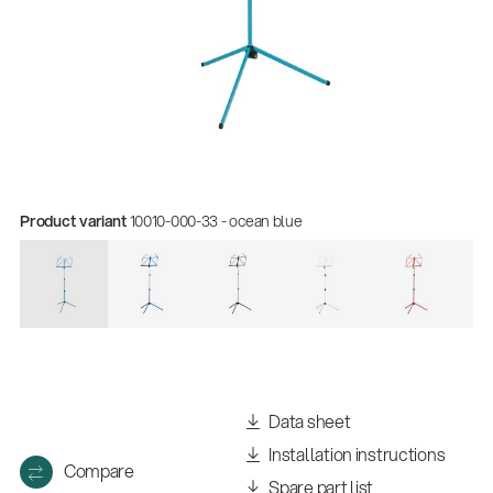
Product variant
10010-000-33 - ocean blue
Quality
Gesamtkatalog 2026
(E-Paper)
Data sheet
Installation instructions
Compare
Spare part list