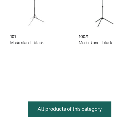
101
100/1
Music stand - black
Music stand - black
All products of this category