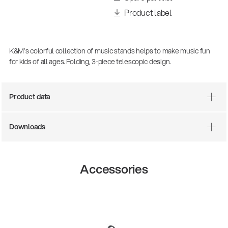
Product label
K&M’s colorful collection of music stands helps to make music fun
for kids of all ages. Folding, 3-piece telescopic design.
Product data
Downloads
There where soccer history is made: capturing
the sound from the sidelines
Products
| 19.06.2026
Accessories
13860-200-25
Guitar stool