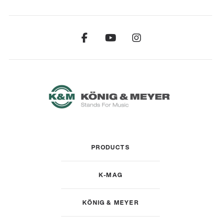
PRODUCTS
K-MAG
KÖNIG & MEYER