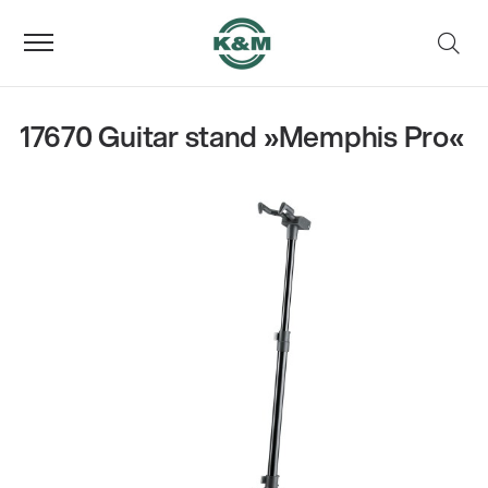
17670 Guitar stand »Memphis Pro«