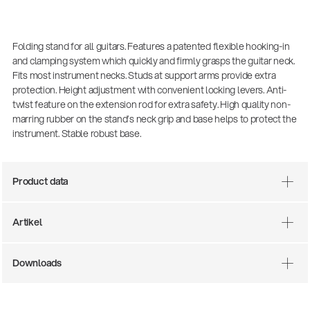
Folding stand for all guitars. Features a patented flexible hooking-in
and clamping system which quickly and firmly grasps the guitar neck.
Fits most instrument necks. Studs at support arms provide extra
protection. Height adjustment with convenient locking levers. Anti-
twist feature on the extension rod for extra safety. High quality non-
marring rubber on the stand’s neck grip and base helps to protect the
instrument. Stable robust base.
Product data
Artikel
14766-000-55
Downloads
Acoustic guitar pe