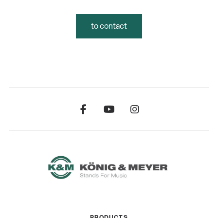
to contact
PRODUCTS