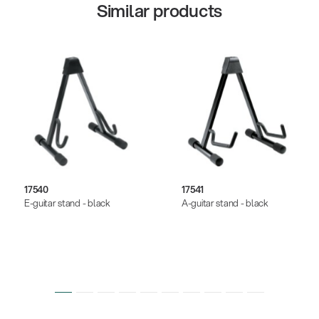
Similar products
17540
17541
E-guitar stand - black
A-guitar stand - black