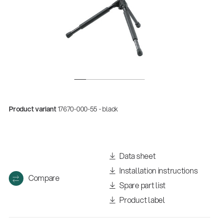
Product variant
17670-000-55 - black
Data sheet
Installation instructions
Compare
Spare part list
Product label