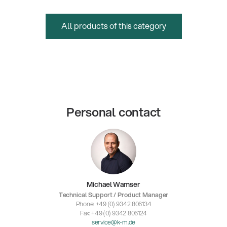
All products of this category
Personal contact
Michael Wamser
Technical Support / Product Manager
Phone: +49 (0) 9342 806134
Fax: +49 (0) 9342 806124
service@k-m.de