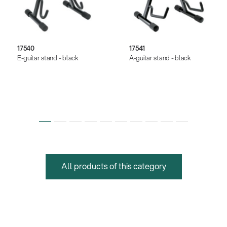
17540
17541
E-guitar stand - black
A-guitar stand - black
All products of this category