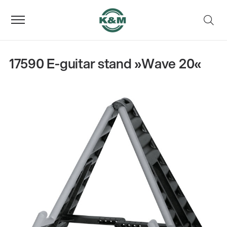
17590 E-guitar stand »Wave 20«