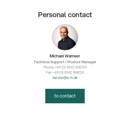
Personal contact
Michael Wamser
Technical Support / Product Manager
Phone: +49 (0) 9342 806134
Fax: +49 (0) 9342 806124
service@k-m.de
to contact