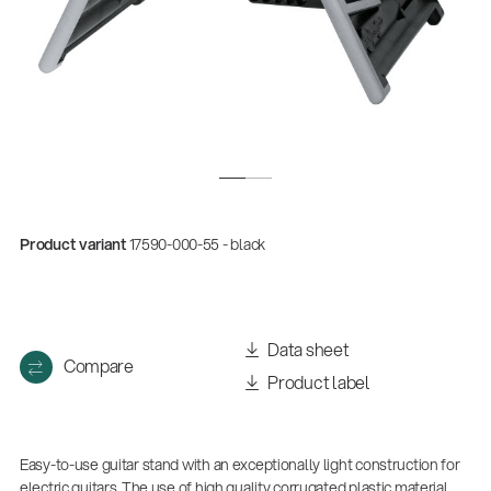
Product variant
17590-000-55 - black
Data sheet
Compare
Product label
Easy-to-use guitar stand with an exceptionally light construction for
electric guitars. The use of high quality corrugated plastic material