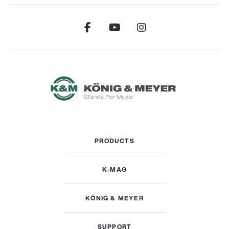
PRODUCTS
K-MAG
KÖNIG & MEYER
SUPPORT