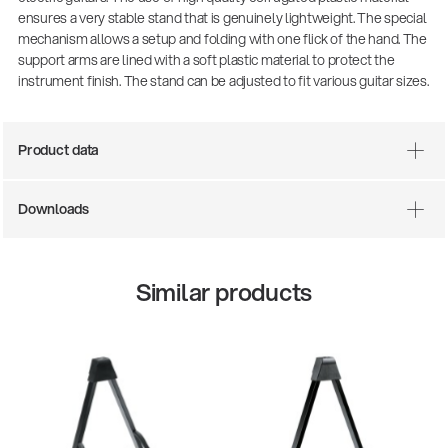
ensures a very stable stand that is genuinely lightweight. The special
mechanism allows a setup and folding with one flick of the hand. The
support arms are lined with a soft plastic material to protect the
instrument finish. The stand can be adjusted to fit various guitar sizes.
Product data
Downloads
Similar products
25
14766-000-55
ol
Acoustic guit