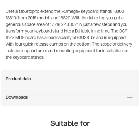
Useful tabletop to extend the »Omega« keyboard stands 18800,
18810 (from 2015 model) and 18820. With the table top you get a
generous space area of 17.716 x 43.307" in just a few steps and you
transform your keyboard stand into a DJ table in no time. The 0.61"
thick MDF board has a load capacity of 66.138 lbs and is equipped
with four quick-release clamps on the bottom. The scope of delivery
includes support arms and mounting equipment for installation on
the keyboard stands.
Product data
Downloads
Suitable for