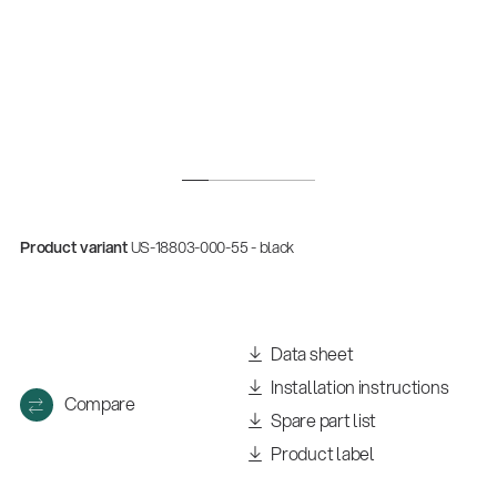
Product variant
US-18803-000-55 - black
Data sheet
Installation instructions
Compare
Spare part list
Product label