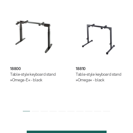
18800
18810
Table-style keyboard stand
Table-style keyboard stand
»Omega-E« - black
»Omega« - black