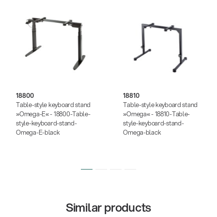
18800
18810
Table-style keyboard stand
Table-style keyboard stand
»Omega-E« - 18800-Table-
»Omega« - 18810-Table-
style-keyboard-stand-
style-keyboard-stand-
Omega-E-black
Omega-black
Similar products