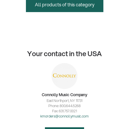
All products of this category
Your contact in the USA
Connolly Music Company
East Northport, NY 11731
Phone: 800.644.5268
Fax: 631.757.0021
kmorders@connollymusic.com