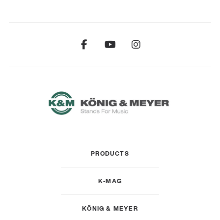
PRODUCTS
K-MAG
KÖNIG & MEYER