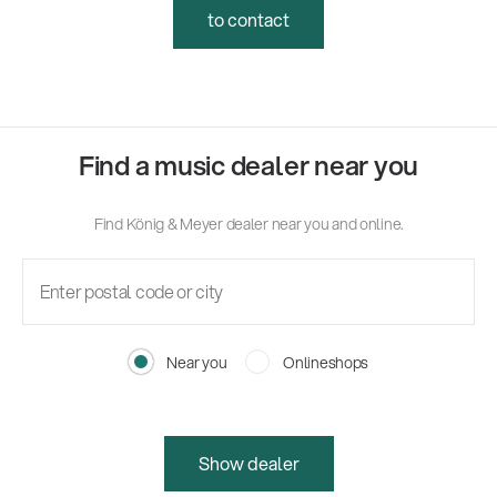
to contact
Find a music dealer near you
Find König & Meyer dealer near you and online.
Near you
Onlineshops
Show dealer