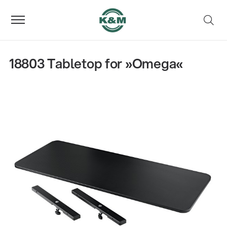
18803 Tabletop for »Omega«