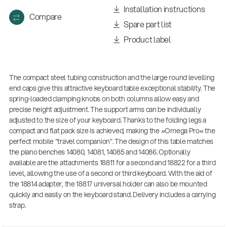
Installation instructions
Compare
Spare part list
Product label
The compact steel tubing construction and the large round levelling
end caps give this attractive keyboard table exceptional stability. The
spring-loaded clamping knobs on both columns allow easy and
precise height adjustment. The support arms can be individually
adjusted to the size of your keyboard. Thanks to the folding legs a
compact and flat pack size is achieved, making the »Omega Pro« the
perfect mobile "travel companion". The design of this table matches
the piano benches 14080, 14081, 14085 and 14086. Optionally
available are the attachments 18811 for a second and 18822 for a third
level, allowing the use of a second or third keyboard. With the aid of
the 18814 adapter, the 18817 universal holder can also be mounted
quickly and easily on the keyboard stand. Delivery includes a carrying
strap.