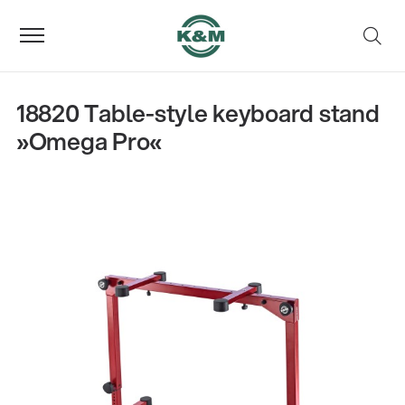
18820 Table-style keyboard stand
»Omega Pro«