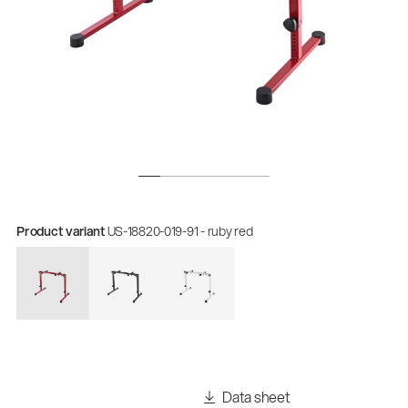
Product variant
US-18820-019-91 - ruby red
Data sheet