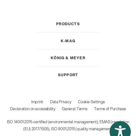
PRODUCTS
K-MAG
KÖNIG & MEYER
SUPPORT
Imprint
Data Privacy
Cookie-Settings
Declaration on accessibility
General Terms
Terms of Purchase
ISO 14001:2015-certified (environmental management), EMAS (regulation
(EU) 2017/1505), ISO 9001:2015 (quality management)