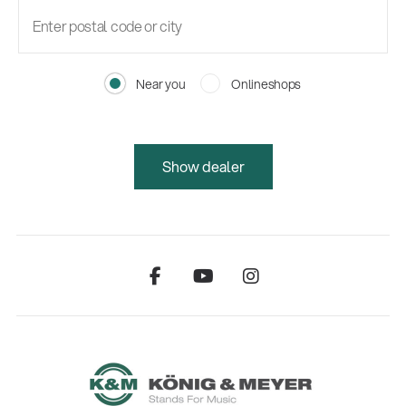
Near you
Onlineshops
Show dealer