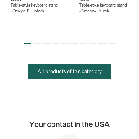
Table-style keyboard stand
Table-style keyboard stand
»Omega-E« - black
»Omega« - black
All products of this category
Your contact in the USA