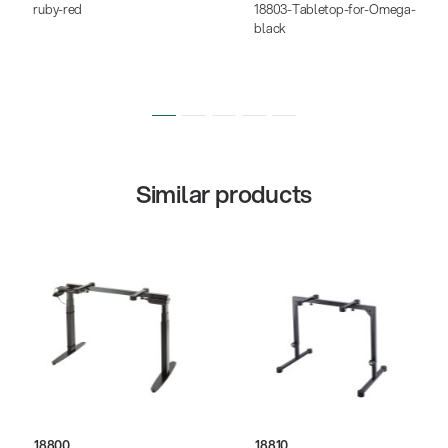
ruby-red
18803-Tabletop-for-Omega-
black
Similar products
18800
18810