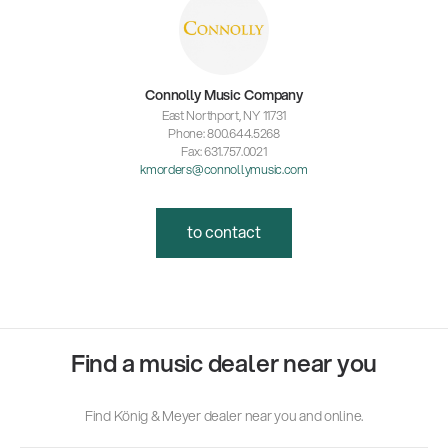
Connolly Music Company
East Northport, NY 11731
Phone: 800.644.5268
Fax: 631.757.0021
kmorders@connollymusic.com
to contact
Find a music dealer near you
Find König & Meyer dealer near you and online.