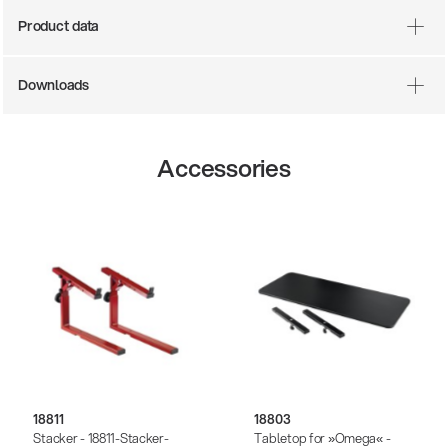
Product data
Downloads
Accessories
18811
18803
Stacker - 18811-Stacker-
Tabletop for »Omega« -