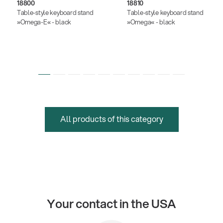
18800
18810
Table-style keyboard stand
Table-style keyboard stand
»Omega-E« - black
»Omega« - black
All products of this category
Your contact in the USA