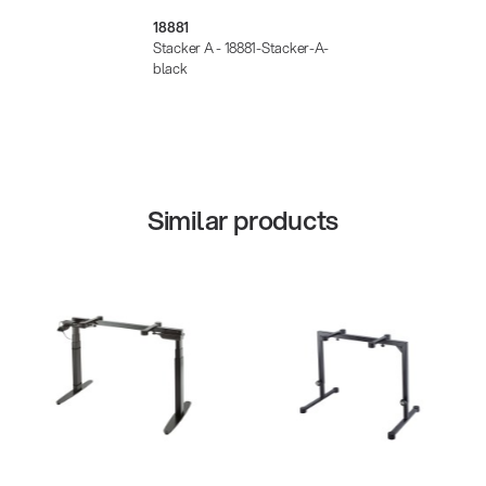
18881
Stacker A - 18881-Stacker-A-
black
Similar products