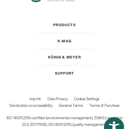
PRODUCTS
K-MAG
KÖNIG & MEYER
SUPPORT
Imprint
Data Privacy
Cookie-Settings
Declaration on accessibility
General Terms
Terms of Purchase
ISO 14001:2015-certified (environmental management), EMAS (regulation
(EU) 2017/1505), ISO 9001:2015 (quality management)