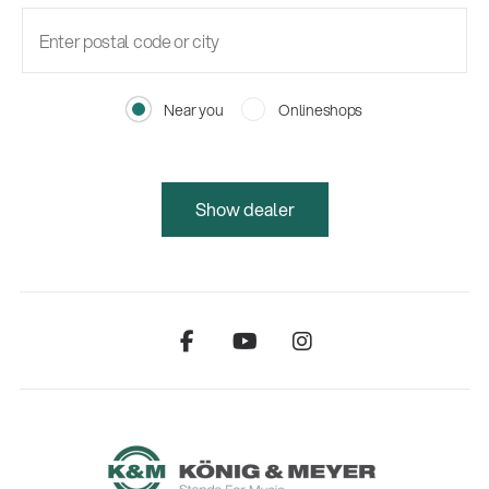
Near you
Onlineshops
Show dealer