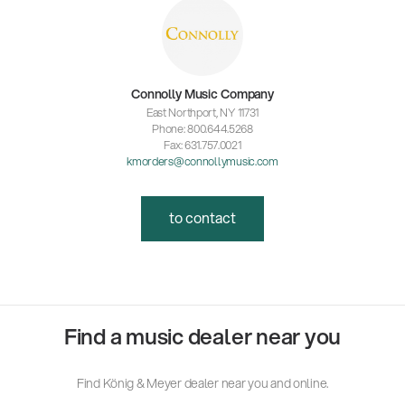
Connolly Music Company
East Northport, NY 11731
Phone: 800.644.5268
Fax: 631.757.0021
kmorders@connollymusic.com
to contact
Find a music dealer near you
Find König & Meyer dealer near you and online.