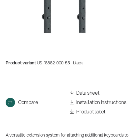
Product variant
US-18882-000-55 - black
Data sheet
Compare
Installation instructions
Product label
A versatile extension system for attaching additional keyboards to