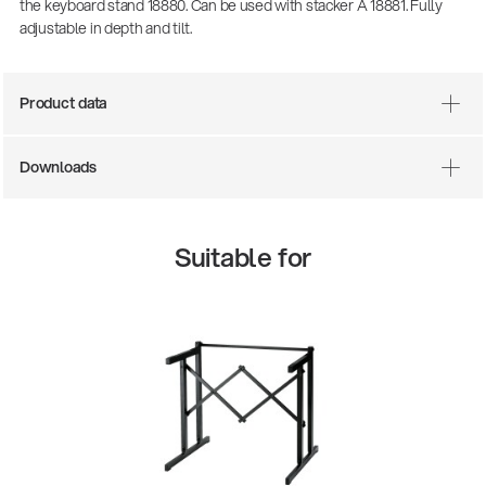
the keyboard stand 18880. Can be used with stacker A 18881. Fully
adjustable in depth and tilt.
Product data
Downloads
Suitable for