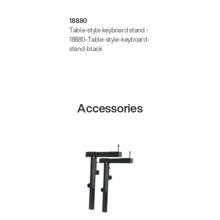
18880
Table-style keyboard stand -
18880-Table-style-keyboard-
stand-black
Accessories