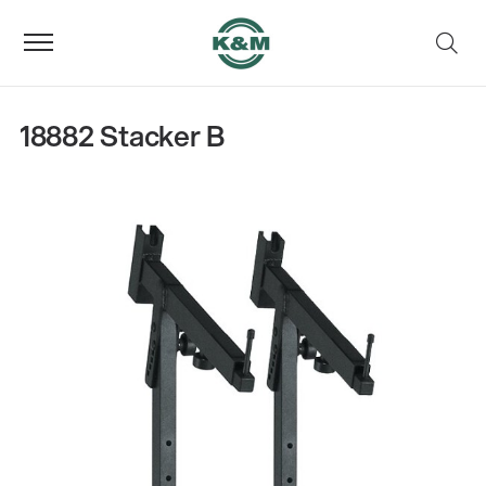
18882 Stacker B