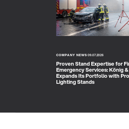
COMPANY NEWS
09.07.2026
Proven Stand Expertise for Fi
Emergency Services: König 
Expands Its Portfolio with Pr
Lighting Stands