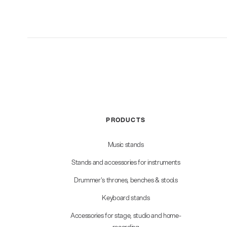
PRODUCTS
Music stands
Stands and accessories for instruments
Drummer's thrones, benches & stools
Keyboard stands
Accessories for stage, studio and home-