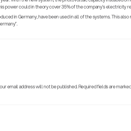
is power could in theory cover 35% of the company’s electricity r
uced in Germany, have been used in all of the systems. This also 
Germany”.
our email address will not be published.
Required fields are marke