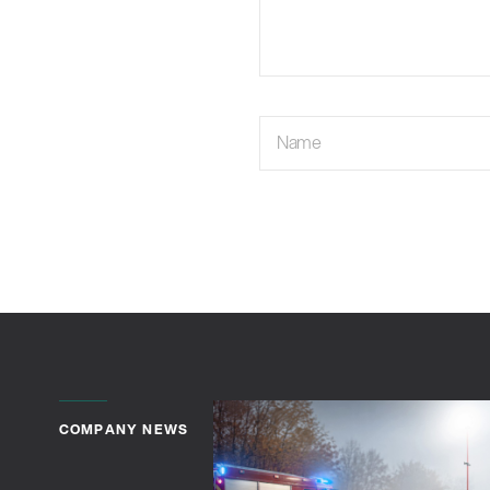
Name
COMPANY NEWS