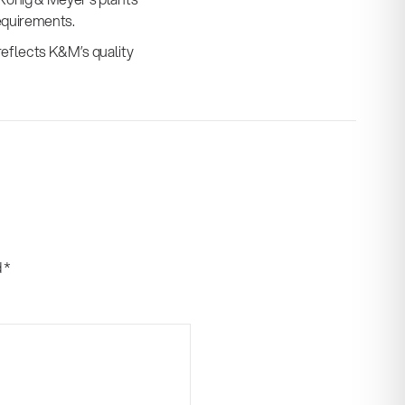
equirements.
reflects K&M’s quality
d
*