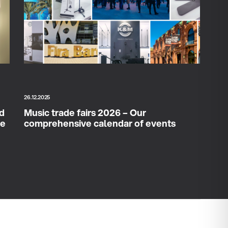
26.12.2025
ad
Music trade fairs 2026 – Our
ce
comprehensive calendar of events