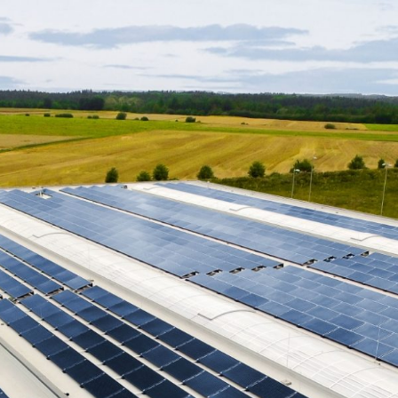
w
all