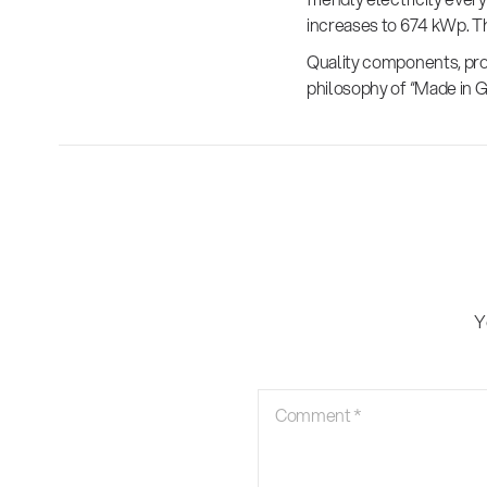
increases to 674 kWp. Th
Quality components, prod
philosophy of “Made in 
Y
Comment
*