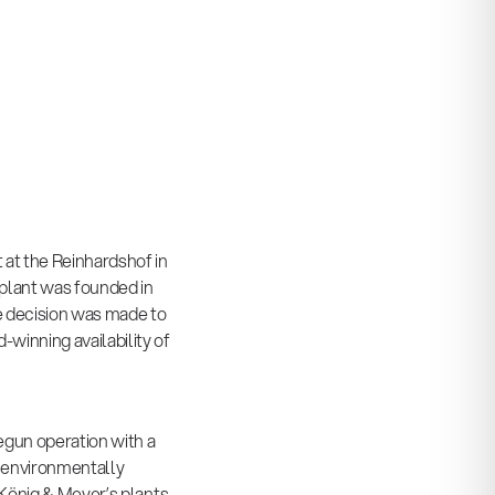
 at the Reinhardshof in
plant was founded in
the decision was made to
winning availability of
egun operation with a
 environmentally
 König & Meyer’s plants