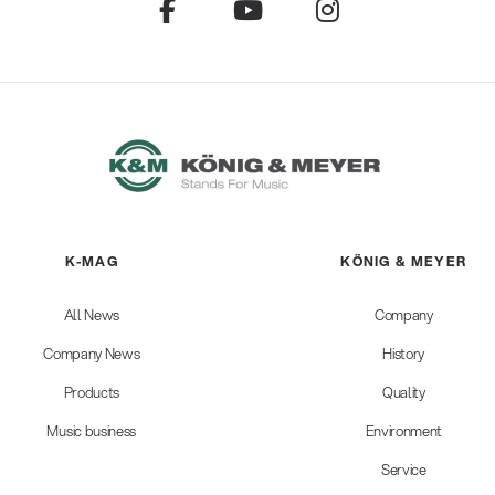
K-MAG
KÖNIG & MEYER
All News
Company
Company News
History
Products
Quality
Music business
Environment
Service