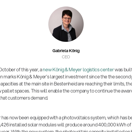
Gabriela König
CEO
ctober of this year, a
new König & Meyer logistics center
was built
n marks König & Meyer’s largest investment since the the second 
apacities at the main site in Bestenheid are reaching their limits, 
pallet spaces. This will enable the company to continue the award-
y that customers demand.
r has now been equipped with a photovoltaics system, which has b
,426 installed solar modules will produce around 400,000 kWh of
ry year. With the new system, the photovoltaic capacity installed on