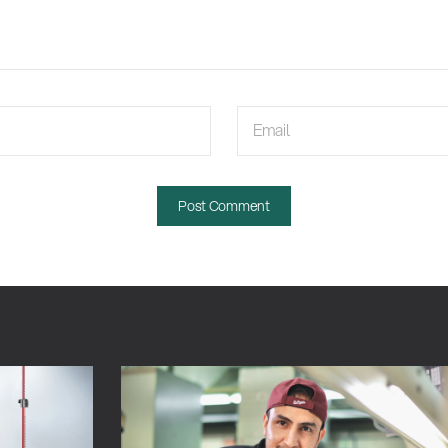
Email