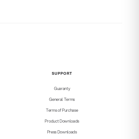
SUPPORT
Guaranty
General Terms
Terms of Purchase
Product Downloads
Press Downloads