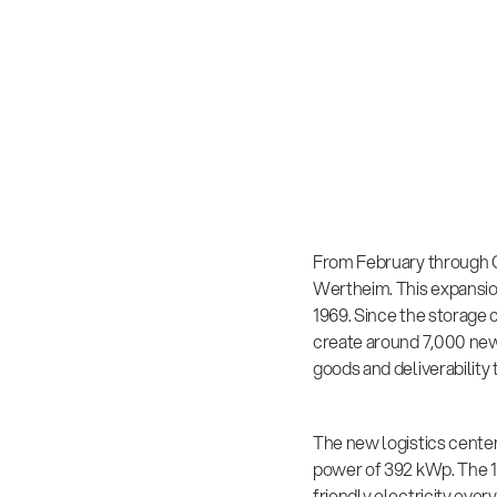
From February through O
Wertheim. This expansio
1969. Since the storage c
create around 7,000 new 
goods and deliverabilit
The new logistics cente
power of 392 kWp. The 1
friendly electricity eve