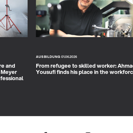
AUSBILDUNG
01.06.2026
re and
From refugee to skilled worker: Ahm
& Meyer
Yousufi finds his place in the workfor
ofessional