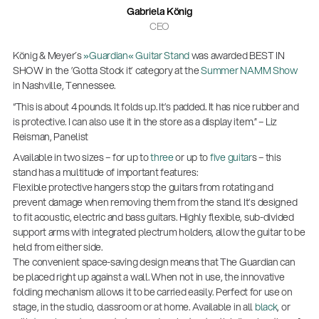
Gabriela König
CEO
König & Meyer´s
»Guardian« Guitar Stand
was awarded BEST IN
SHOW in the ’Gotta Stock it’ category at the
Summer NAMM Show
in Nashville, Tennessee.
“This is about 4 pounds. It folds up. It’s padded. It has nice rubber and
is protective. I can also use it in the store as a display item.” – Liz
Reisman, Panelist
Available in two sizes – for up to
three
or up to
five guitar
s – this
stand has a multitude of important features:
Flexible protective hangers stop the guitars from rotating and
prevent damage when removing them from the stand. It’s designed
to fit acoustic, electric and bass guitars. Highly flexible, sub-divided
support arms with integrated plectrum holders, allow the guitar to be
held from either side.
The convenient space-saving design means that The Guardian can
14766-000-55
be placed right up against a wall. When not in use, the innovative
Acoustic guitar performer stand
folding mechanism allows it to be carried easily. Perfect for use on
stage, in the studio, classroom or at home. Available in all
black
, or