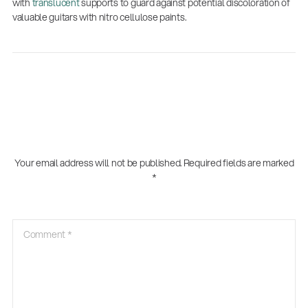
with
translucent
supports to guard against potential discoloration of
valuable guitars with nitro cellulose paints.
Your email address will not be published.
Required fields are marked
*
Comment
*