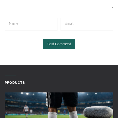
Name
Email
PRODUCTS