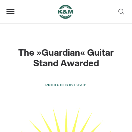
The »Guardian« Guitar
Stand Awarded
PRODUCTS
02.09.2011