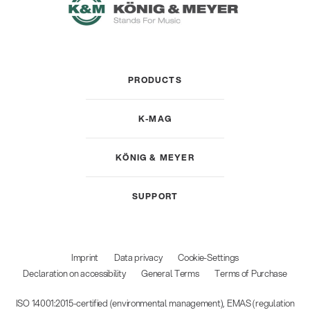
PRODUCTS
K-MAG
KÖNIG & MEYER
SUPPORT
Imprint
Data privacy
Cookie-Settings
Declaration on accessibility
General Terms
Terms of Purchase
ISO 14001:2015-certified (environmental management), EMAS (regulation