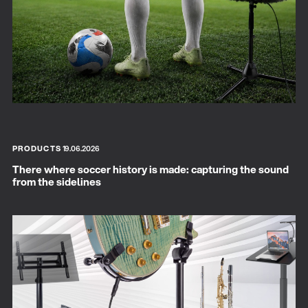
PRODUCTS
19.06.2026
There where soccer history is made: capturing the sound
from the sidelines