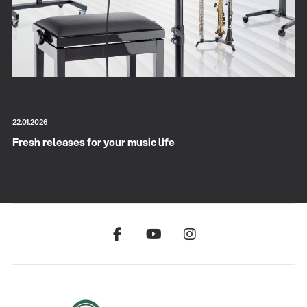
22.01.2026
Fresh releases for your music life