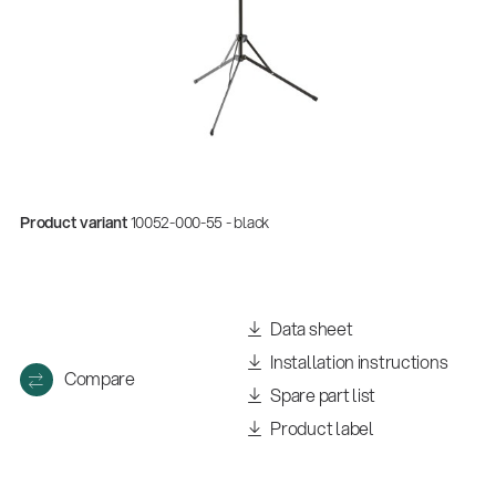
Product variant
10052-000-55 - black
Quality
Data sheet
Gesamtkatalog 2026
Installation instructions
(E-Paper)
Compare
Spare part list
Product label