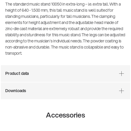
The standard music stand 10050 in extra-long – i.e. extra tall. With a
height of 640 - 1.500 mm, this tall music stand is well suited for
standing musicians, particularly for tall musicians. The clamping
elements for height adjustment and the adjustable head made of
zinc-die cast material are extremely robust and provide the required
stability and sturdiness for this music stand. The legs can be adjusted
according to the musician's individual needs. The powder coating is
non-abrasive and durable. The music stand is collapsible and easy to
transport.
Product data
There where soccer history is made: capturing
the sound from the sidelines
Products
| 19.06.2026
Downloads
13860-200-25
Accessories
Guitar stool