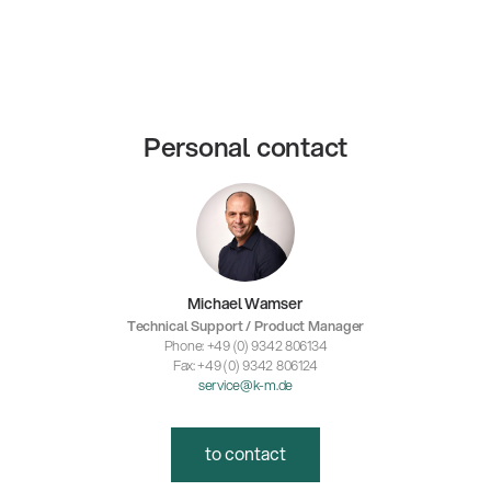
Personal contact
Michael Wamser
Technical Support / Product Manager
Phone: +49 (0) 9342 806134
Fax: +49 (0) 9342 806124
service@k-m.de
to contact