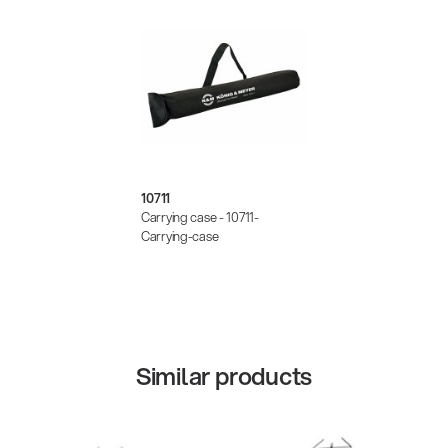
10711
Carrying case - 10711-
Carrying-case
Similar products