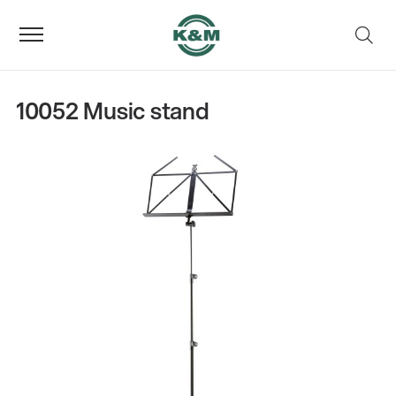
10052 Music stand