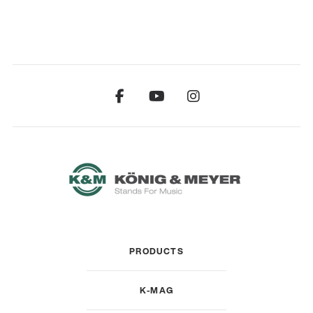
PRODUCTS
K-MAG