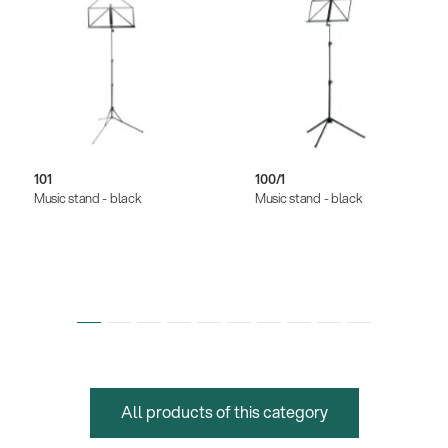
101
100/1
Music stand - black
Music stand - black
All products of this category