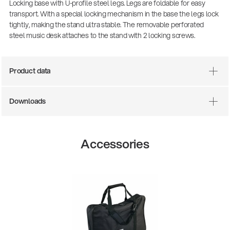
Locking base with U-profile steel legs. Legs are foldable for easy
transport. With a special locking mechanism in the base the legs lock
tightly, making the stand ultra stable. The removable perforated
steel music desk attaches to the stand with 2 locking screws.
Product data
Downloads
There where soccer history is made: capturing
the sound from the sidelines
Accessories
Products
| 19.06.2026
13860-200-25
Guitar stool