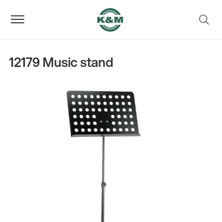
12179 Music stand