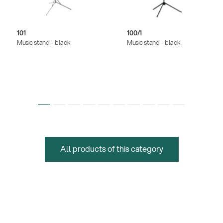
101
100/1
Music stand - black
Music stand - black
All products of this category