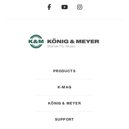
PRODUCTS
K-MAG
KÖNIG & MEYER
SUPPORT