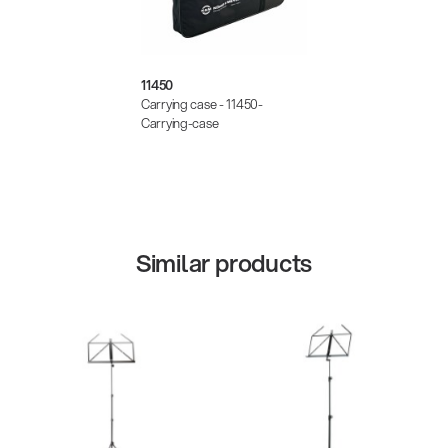
11450
Carrying case - 11450-
Carrying-case
Similar products