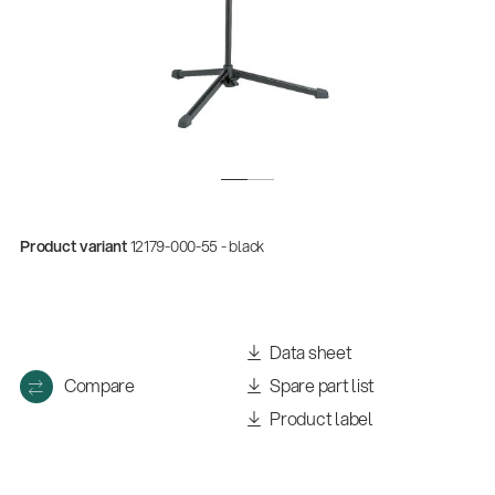
Product variant
12179-000-55 - black
Quality
Gesamtkatalog 2026
Data sheet
(E-Paper)
Compare
Spare part list
Product label