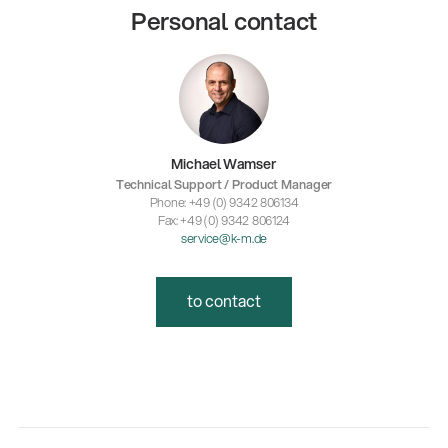
Personal contact
Michael Wamser
Technical Support / Product Manager
Phone: +49 (0) 9342 806134
Fax: +49 (0) 9342 806124
service@k-m.de
to contact