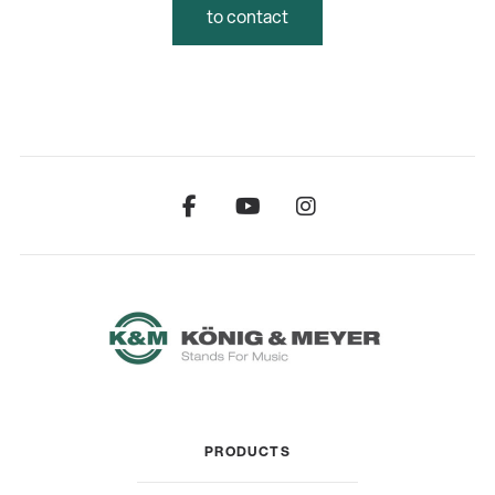
to contact
PRODUCTS