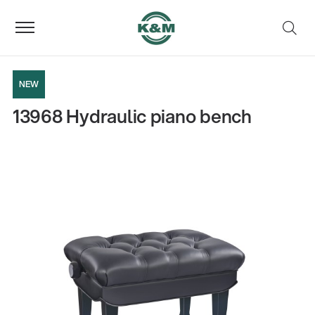
NEW
13968 Hydraulic piano bench