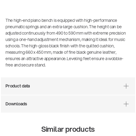
The high-end piano bench is equipped with high-performance
pneumatic springs and an extra-large cushion. The height can be
adjusted continuously from 490 to 590 mm with extreme precision
using a one-hand adjustment mechanism, making it ideal for music
schools. The high-gloss black finish with the quilted cushion,
measuring 660 x 450 mm, made of fine black genuine leather,
ensures an attractive appearance. Leveling feet ensure a wobble-
free and secure stand.
There where soccer history is made: capturing
the sound from the sidelines
Product data
Products
| 19.06.2026
Downloads
13860-200-25
Guitar stool
Similar products