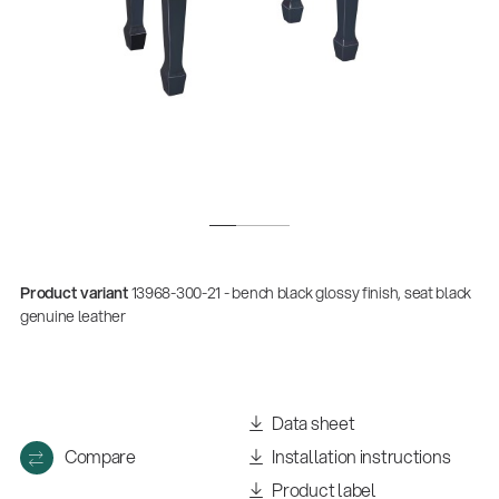
Product variant
13968-300-21 - bench black glossy finish, seat black
Quality
genuine leather
Gesamtkatalog 2026
(E-Paper)
Data sheet
Compare
Installation instructions
Product label