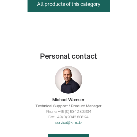
All products of this category
Personal contact
Michael Wamser
Technical Support / Product Manager
Phone: +49 (0) 9342 806134
Fax: +49 (0) 9342 806124
service@k-m.de