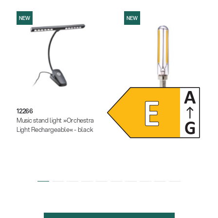
NEW
NEW
12266
12291
Music stand light »Orchestra
Dimmable LED light bulb
Light Rechargeable« - black