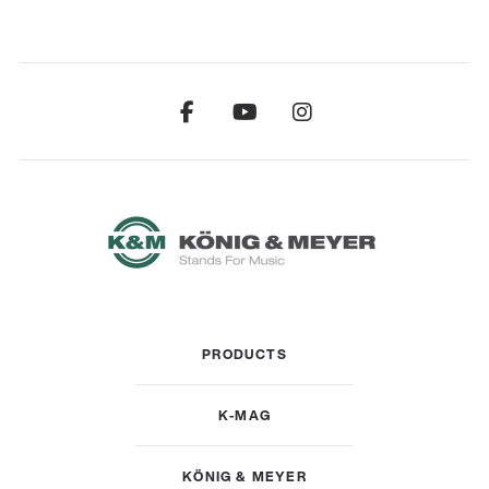
PRODUCTS
K-MAG
KÖNIG & MEYER