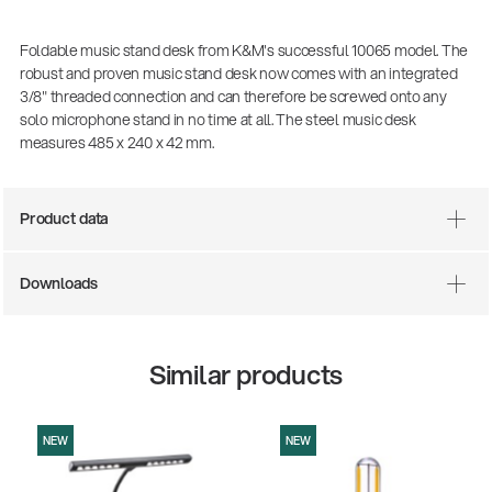
Foldable music stand desk from K&M's successful 10065 model. The
robust and proven music stand desk now comes with an integrated
3/8" threaded connection and can therefore be screwed onto any
solo microphone stand in no time at all. The steel music desk
measures 485 x 240 x 42 mm.
Product data
There where soccer history is made: capturing
Downloads
the sound from the sidelines
Products
| 19.06.2026
Similar products
13860-200-25
Guitar stool
NEW
NEW