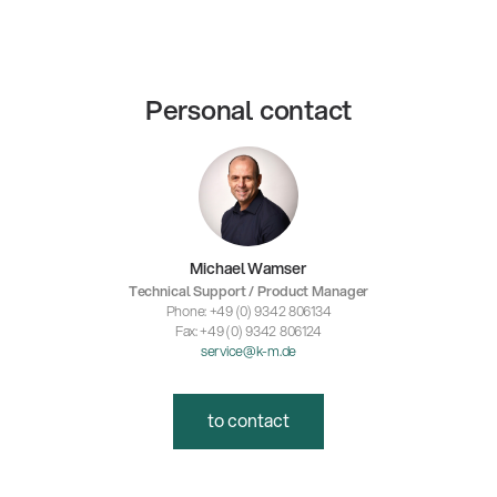
Personal contact
Michael Wamser
Technical Support / Product Manager
Phone: +49 (0) 9342 806134
Fax: +49 (0) 9342 806124
service@k-m.de
to contact