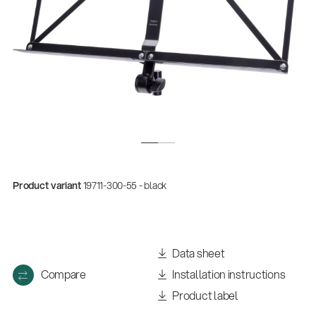
Product variant
19711-300-55 - black
Quality
Gesamtkatalog 2026
(E-Paper)
Data sheet
Compare
Installation instructions
Product label