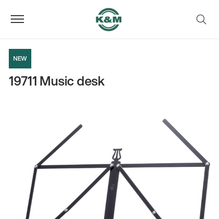
NEW
19711 Music desk