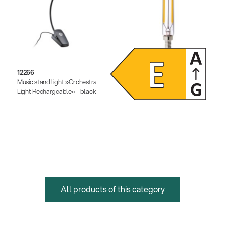
12266
12291
Music stand light »Orchestra
Dimmable LED light bulb
Light Rechargeable« - black
All products of this category