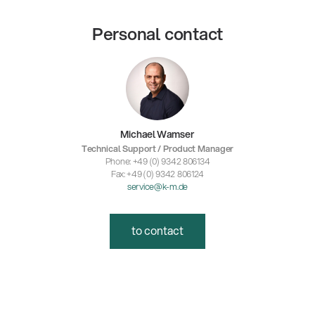
Personal contact
Michael Wamser
Technical Support / Product Manager
Phone: +49 (0) 9342 806134
Fax: +49 (0) 9342 806124
service@k-m.de
to contact