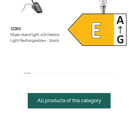
12266
12291
Music stand light »Orchestra
Dimmable LED light bulb
Light Rechargeable« - black
All products of this category