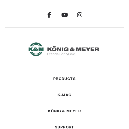
PRODUCTS
K-MAG
KÖNIG & MEYER
SUPPORT