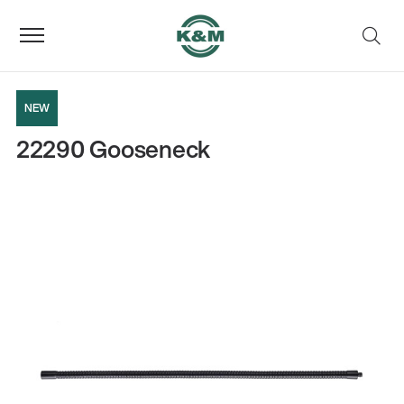
NEW
22290 Gooseneck