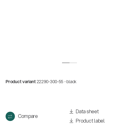
Product variant
22290-300-55 - black
Quality
Gesamtkatalog 2026
(E-Paper)
Data sheet
Compare
Product label