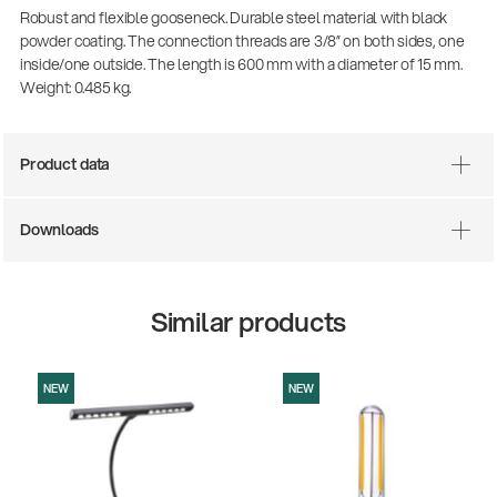
Robust and flexible gooseneck. Durable steel material with black
powder coating. The connection threads are 3/8” on both sides, one
inside/one outside. The length is 600 mm with a diameter of 15 mm.
Weight: 0.485 kg.
Product data
Downloads
There where soccer history is made: capturing
the sound from the sidelines
Similar products
Products
| 19.06.2026
NEW
NEW
13860-200-25
Guitar stool