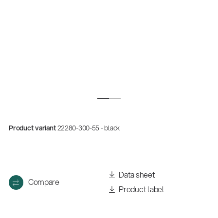
Product variant
22280-300-55 - black
Data sheet
Compare
Product label