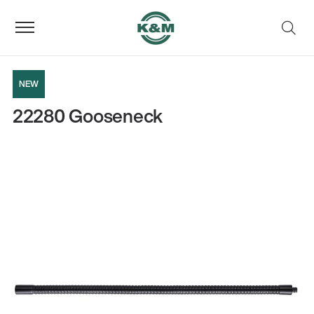
NEW
22280 Gooseneck