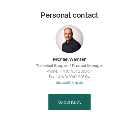
Personal contact
Michael Wamser
Technical Support / Product Manager
Phone: +49 (0) 9342 806134
Fax: +49 (0) 9342 806124
service@k-m.de
to contact