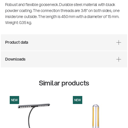
Robust and flexible gooseneck. Durable steel material with black
powder coating. The connection threads are 3/8” on both sides, one
inside/one outside. The length is 450 mm with a diameter of 15 mm.
Weight: 0.35 kg.
Product data
Downloads
Similar products
NEW
NEW
0-200-25
14766-000
ar stool
Acoustic