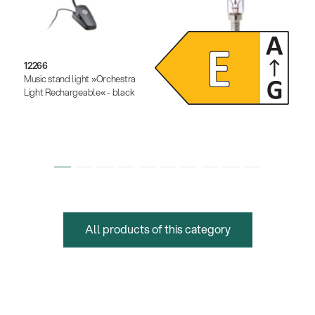
12266
12291
Music stand light »Orchestra
Dimmable LED light bulb
Light Rechargeable« - black
All products of this category