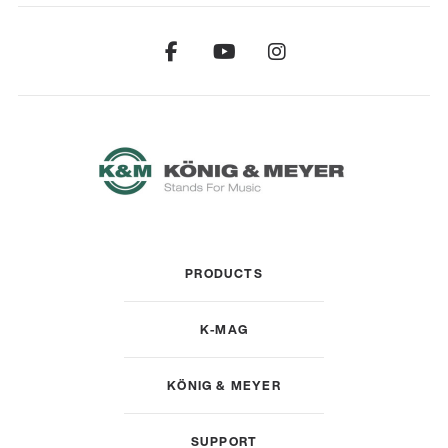
PRODUCTS
K-MAG
KÖNIG & MEYER
SUPPORT