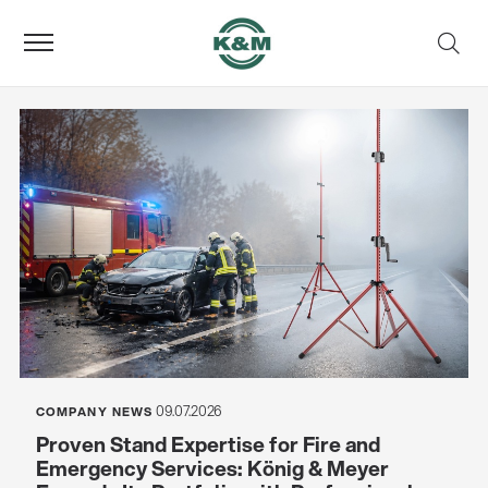
09.07.2026
COMPANY NEWS
Proven Stand Expertise for Fire and
Emergency Services: König & Meyer