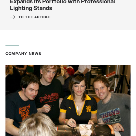
Expands Its Portfolio with Professional
Lighting Stands
TO THE ARTICLE
COMPANY NEWS
Quality
Gesamtkatalog 2026
(E-Paper)