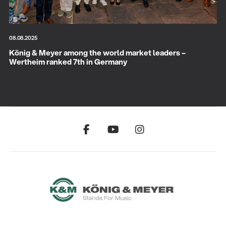
08.08.2025
König & Meyer among the world market leaders –
Wertheim ranked 7th in Germany