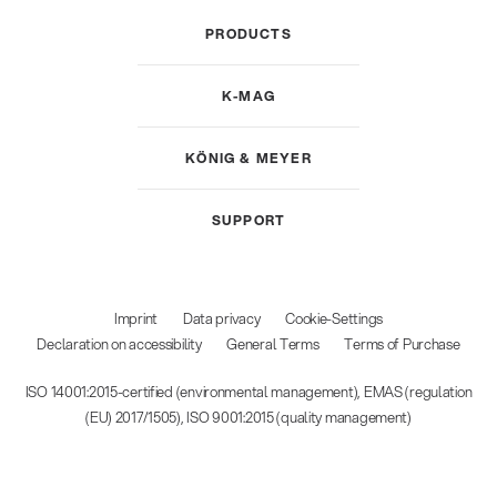
PRODUCTS
K-MAG
KÖNIG & MEYER
SUPPORT
Imprint
Data privacy
Cookie-Settings
Declaration on accessibility
General Terms
Terms of Purchase
ISO 14001:2015-certified (environmental management), EMAS (regulation
(EU) 2017/1505), ISO 9001:2015 (quality management)