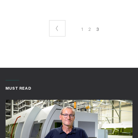
1
2
3
MUST READ