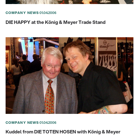
COMPANY NEWS
01.04.2006
DIE HAPPY at the König & Meyer Trade Stand
There where soccer history is made: capturing
the sound from the sidelines
Products
| 19.06.2026
13860-200-25
Guitar stool
COMPANY NEWS
01.04.2006
Kuddel from DIE TOTEN HOSEN with König & Meyer