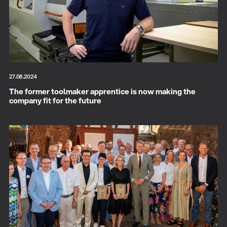
27.08.2024
The former toolmaker apprentice is now making the
company fit for the future