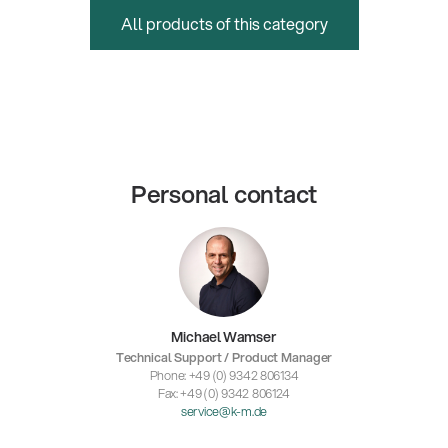
All products of this category
Personal contact
Michael Wamser
Technical Support / Product Manager
Phone: +49 (0) 9342 806134
Fax: +49 (0) 9342 806124
service@k-m.de