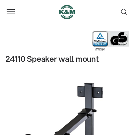
24110 Speaker wall mount