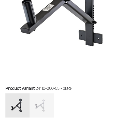
Product variant
24110-000-55 - black